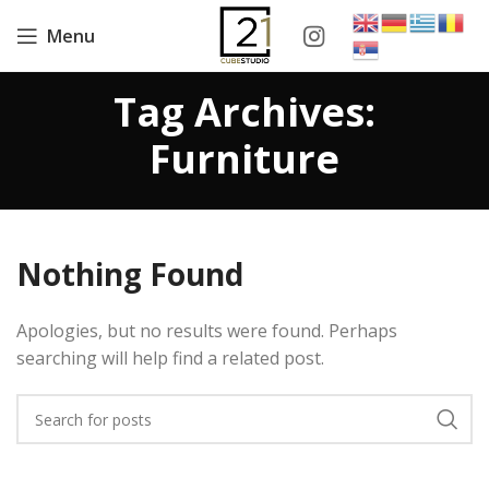
Menu
Tag Archives:
Furniture
Nothing Found
Apologies, but no results were found. Perhaps
searching will help find a related post.