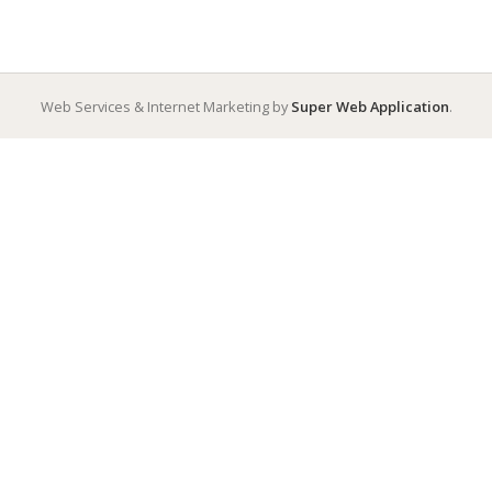
Web Services & Internet Marketing by
Super Web Application
.